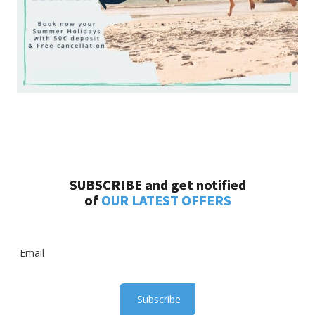
SUBSCRIBE and get notified
of
OUR LATEST OFFERS
Subscribe