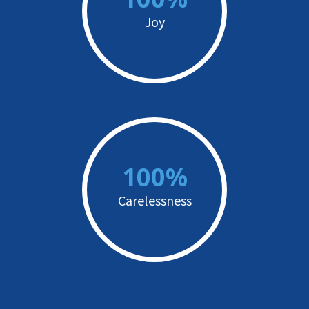
Joy
100%
Carelessness