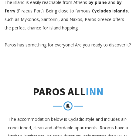
The island is easily reachable from Athens
by plane
and
by
ferry
(Piraeus Port). Being close to famous
Cyclades islands
,
such as Mykonos, Santorini, and Naxos, Paros Greece offers
the perfect chance for island hopping!
Paros has something for everyone! Are you ready to discover it?
PAROS ALL
INN
The accommodation below is Cycladic style and includes air-
conditioned, clean and affordable apartments. Rooms have a