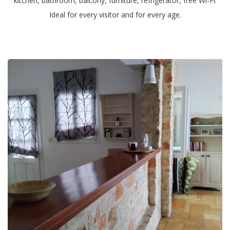
kitchen, bathroom, balcony, furniture, refrigerator, free Wi-Fi.
Ideal for every visitor and for every age.