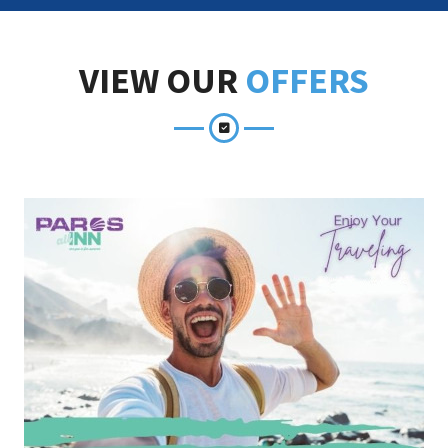
VIEW OUR
OFFERS