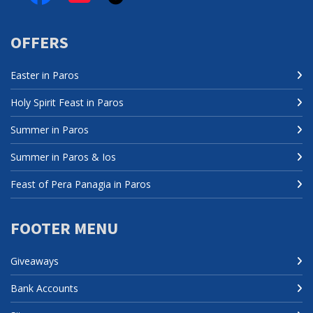
OFFERS
Easter in Paros
Holy Spirit Feast in Paros
Summer in Paros
Summer in Paros & Ios
Feast of Pera Panagia in Paros
FOOTER MENU
Giveaways
Bank Accounts