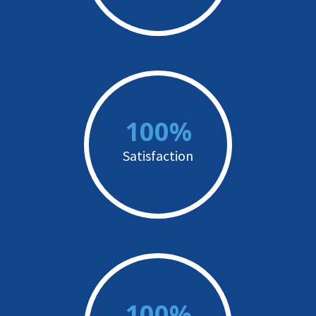
100%
Satisfaction
100%