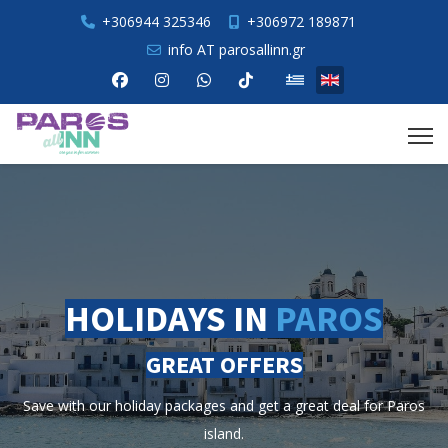
+306944 325346
+306972 189871
info AT parosallinn.gr
Select your language
HOLIDAYS IN
PAROS
GREAT OFFERS
e with our holiday packages and get a great deal for Paros
island.