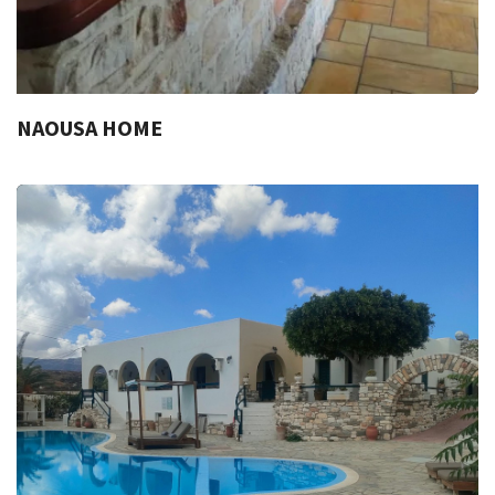
NAOUSA HOME