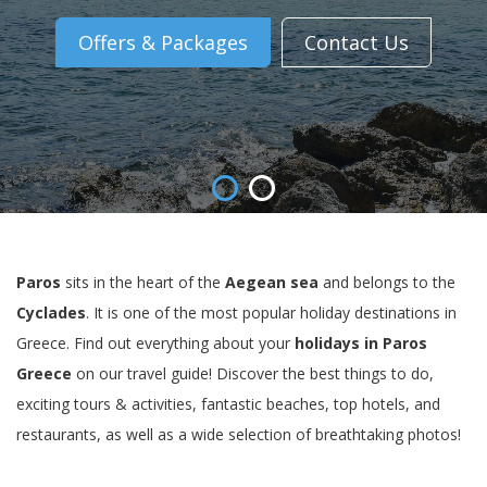
Offers & Packages
Contact Us
Paros
sits in the heart of the
Aegean sea
and belongs to the
Cyclades
. It is one of the most popular holiday destinations in
Greece. Find out everything about your
holidays in Paros
Greece
on our travel guide! Discover the best things to do,
exciting tours & activities, fantastic beaches, top hotels, and
restaurants, as well as a wide selection of breathtaking photos!