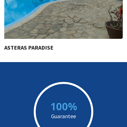
ASTERAS PARADISE
100%
Guarantee