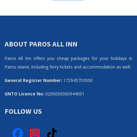
ABOUT PAROS ALL INN
Paros All Inn offers you cheap packages for your holidays in
Paros island, including ferry tickets and accommodation as well.
General Register Number:
172945703000
GNTO Licence No:
0206Ε60000944001
FOLLOW US
Facebook
Instagram
TikTok