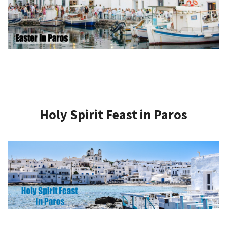
Holy Spirit Feast in Paros