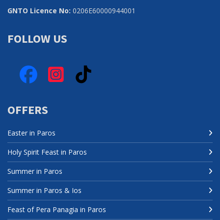
GNTO Licence No:
0206Ε60000944001
FOLLOW US
Facebook
Instagram
TikTok
OFFERS
Easter in Paros
Holy Spirit Feast in Paros
Summer in Paros
Summer in Paros & Ios
Feast of Pera Panagia in Paros