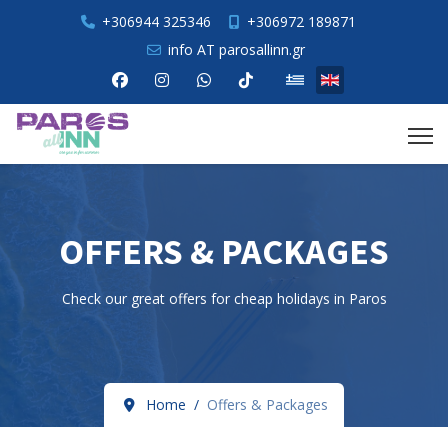
+306944 325346
+306972 189871
info AT parosallinn.gr
Select your language
OFFERS & PACKAGES
Check our great offers for cheap holidays in Paros
Home
Offers & Packages