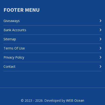
FOOTER MENU
Giveaways
Bank Accounts
Sitemap
Terms Of Use
Privacy Policy
Contact
© 2023 - 2026. Developed by
WEB Ocean