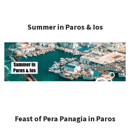
Summer in Paros & Ios
Feast of Pera Panagia in Paros