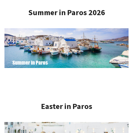
Summer in Paros 2026
Easter in Paros