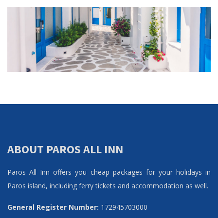
ABOUT PAROS ALL INN
Paros All Inn offers you cheap packages for your holidays in
Paros island, including ferry tickets and accommodation as well.
General Register Number:
172945703000